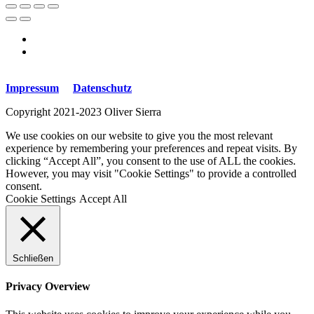
Impressum
Datenschutz
Copyright 2021-2023 Oliver Sierra
We use cookies on our website to give you the most relevant
experience by remembering your preferences and repeat visits. By
clicking “Accept All”, you consent to the use of ALL the cookies.
However, you may visit "Cookie Settings" to provide a controlled
consent.
Cookie Settings
Accept All
Schließen
Privacy Overview