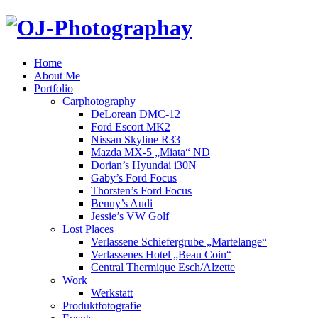
Home
About Me
Portfolio
Carphotography
DeLorean DMC-12
Ford Escort MK2
Nissan Skyline R33
Mazda MX-5 „Miata“ ND
Dorian’s Hyundai i30N
Gaby’s Ford Focus
Thorsten’s Ford Focus
Benny’s Audi
Jessie’s VW Golf
Lost Places
Verlassene Schiefergrube „Martelange“
Verlassenes Hotel „Beau Coin“
Central Thermique Esch/Alzette
Work
Werkstatt
Produktfotografie