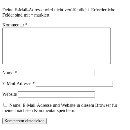
Deine E-Mail-Adresse wird nicht veröffentlicht.
Erforderliche
Felder sind mit
*
markiert
Kommentar
*
Name
*
E-Mail-Adresse
*
Website
Name, E-Mail-Adresse und Website in diesem Browser für
meinen nächsten Kommentar speichern.