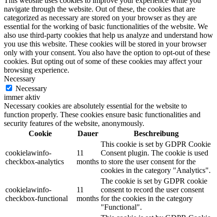
This website uses cookies to improve your experience while you
navigate through the website. Out of these, the cookies that are
categorized as necessary are stored on your browser as they are
essential for the working of basic functionalities of the website. We
also use third-party cookies that help us analyze and understand how
you use this website. These cookies will be stored in your browser
only with your consent. You also have the option to opt-out of these
cookies. But opting out of some of these cookies may affect your
browsing experience.
Necessary
Necessary
immer aktiv
Necessary cookies are absolutely essential for the website to
function properly. These cookies ensure basic functionalities and
security features of the website, anonymously.
Cookie
Dauer
Beschreibung
This cookie is set by GDPR Cookie
cookielawinfo-
11
Consent plugin. The cookie is used
checkbox-analytics
months
to store the user consent for the
cookies in the category "Analytics".
The cookie is set by GDPR cookie
cookielawinfo-
11
consent to record the user consent
checkbox-functional
months
for the cookies in the category
"Functional".