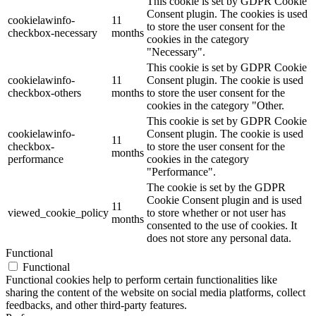
This cookie is set by GDPR Cookie
Consent plugin. The cookies is used
cookielawinfo-
11
to store the user consent for the
checkbox-necessary
months
cookies in the category
"Necessary".
This cookie is set by GDPR Cookie
cookielawinfo-
11
Consent plugin. The cookie is used
checkbox-others
months
to store the user consent for the
cookies in the category "Other.
This cookie is set by GDPR Cookie
cookielawinfo-
Consent plugin. The cookie is used
11
checkbox-
to store the user consent for the
months
performance
cookies in the category
"Performance".
The cookie is set by the GDPR
Cookie Consent plugin and is used
11
viewed_cookie_policy
to store whether or not user has
months
consented to the use of cookies. It
does not store any personal data.
Functional
Functional
Functional cookies help to perform certain functionalities like
sharing the content of the website on social media platforms, collect
feedbacks, and other third-party features.