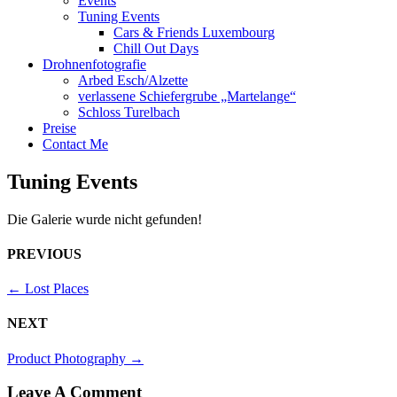
Events
Tuning Events
Cars & Friends Luxembourg
Chill Out Days
Drohnenfotografie
Arbed Esch/Alzette
verlassene Schiefergrube „Martelange“
Schloss Turelbach
Preise
Contact Me
Tuning Events
Die Galerie wurde nicht gefunden!
PREVIOUS
←
Lost Places
NEXT
Product Photography
→
Leave A Comment