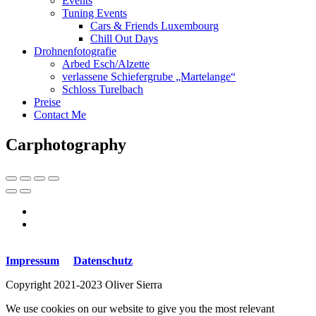
Events
Tuning Events
Cars & Friends Luxembourg
Chill Out Days
Drohnenfotografie
Arbed Esch/Alzette
verlassene Schiefergrube „Martelange“
Schloss Turelbach
Preise
Contact Me
Carphotography
Impressum
Datenschutz
Copyright 2021-2023 Oliver Sierra
We use cookies on our website to give you the most relevant