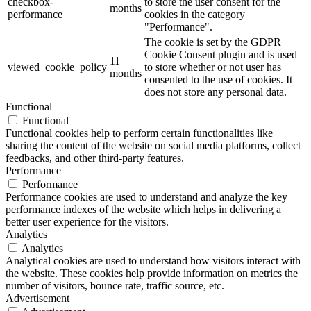
checkbox-
to store the user consent for the
months
performance
cookies in the category
"Performance".
The cookie is set by the GDPR
Cookie Consent plugin and is used
11
viewed_cookie_policy
to store whether or not user has
months
consented to the use of cookies. It
does not store any personal data.
Functional
Functional
Functional cookies help to perform certain functionalities like
sharing the content of the website on social media platforms, collect
feedbacks, and other third-party features.
Performance
Performance
Performance cookies are used to understand and analyze the key
performance indexes of the website which helps in delivering a
better user experience for the visitors.
Analytics
Analytics
Analytical cookies are used to understand how visitors interact with
the website. These cookies help provide information on metrics the
number of visitors, bounce rate, traffic source, etc.
Advertisement