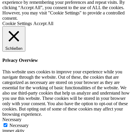
experience by remembering your preferences and repeat visits. By
clicking “Accept All”, you consent to the use of ALL the cookies.
However, you may visit "Cookie Settings" to provide a controlled
consent.
Cookie Settings
Accept All
Schließen
Privacy Overview
This website uses cookies to improve your experience while you
navigate through the website. Out of these, the cookies that are
categorized as necessary are stored on your browser as they are
essential for the working of basic functionalities of the website. We
also use third-party cookies that help us analyze and understand how
you use this website. These cookies will be stored in your browser
only with your consent. You also have the option to opt-out of these
cookies. But opting out of some of these cookies may affect your
browsing experience.
Necessary
Necessary
immer aktiv