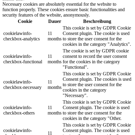
Necessary cookies are absolutely essential for the website to
function properly. These cookies ensure basic functionalities and
security features of the website, anonymously.
Cookie
Dauer
Beschreibung
This cookie is set by GDPR Cookie
cookielawinfo-
11
Consent plugin. The cookie is used
checkbox-analytics
months
to store the user consent for the
cookies in the category "Analytics".
The cookie is set by GDPR cookie
cookielawinfo-
11
consent to record the user consent
checkbox-functional
months
for the cookies in the category
"Functional".
This cookie is set by GDPR Cookie
Consent plugin. The cookies is used
cookielawinfo-
11
to store the user consent for the
checkbox-necessary
months
cookies in the category
"Necessary".
This cookie is set by GDPR Cookie
cookielawinfo-
11
Consent plugin. The cookie is used
checkbox-others
months
to store the user consent for the
cookies in the category "Other.
This cookie is set by GDPR Cookie
cookielawinfo-
Consent plugin. The cookie is used
11