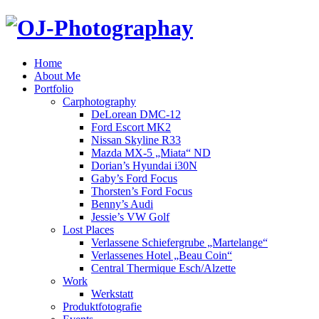
Home
About Me
Portfolio
Carphotography
DeLorean DMC-12
Ford Escort MK2
Nissan Skyline R33
Mazda MX-5 „Miata“ ND
Dorian’s Hyundai i30N
Gaby’s Ford Focus
Thorsten’s Ford Focus
Benny’s Audi
Jessie’s VW Golf
Lost Places
Verlassene Schiefergrube „Martelange“
Verlassenes Hotel „Beau Coin“
Central Thermique Esch/Alzette
Work
Werkstatt
Produktfotografie