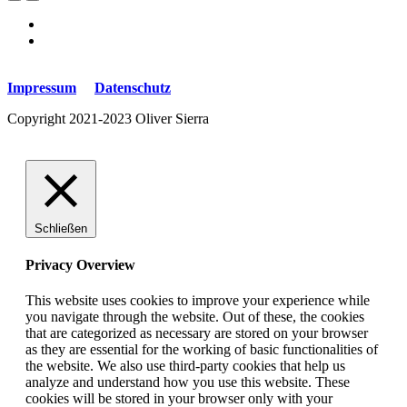
Impressum
Datenschutz
Copyright 2021-2023 Oliver Sierra
Schließen
Privacy Overview
This website uses cookies to improve your experience while
you navigate through the website. Out of these, the cookies
that are categorized as necessary are stored on your browser
as they are essential for the working of basic functionalities of
the website. We also use third-party cookies that help us
analyze and understand how you use this website. These
cookies will be stored in your browser only with your