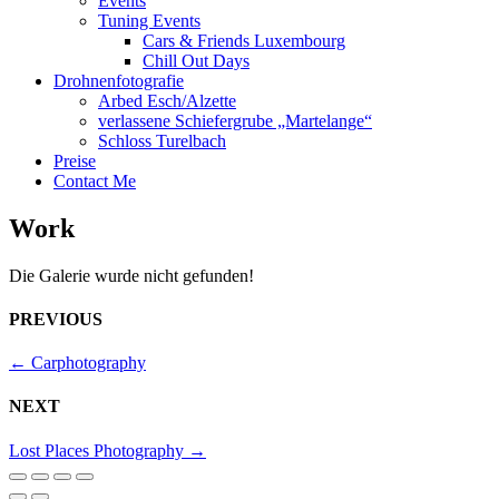
Events
Tuning Events
Cars & Friends Luxembourg
Chill Out Days
Drohnenfotografie
Arbed Esch/Alzette
verlassene Schiefergrube „Martelange“
Schloss Turelbach
Preise
Contact Me
Work
Die Galerie wurde nicht gefunden!
PREVIOUS
←
Carphotography
NEXT
Lost Places Photography
→