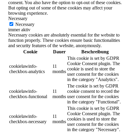
consent. You also have the option to opt-out of these cookies.
But opting out of some of these cookies may affect your
browsing experience.
Necessary
Necessary
immer aktiv
Necessary cookies are absolutely essential for the website to
function properly. These cookies ensure basic functionalities
and security features of the website, anonymously.
Cookie
Dauer
Beschreibung
This cookie is set by GDPR
Cookie Consent plugin. The
cookielawinfo-
11
cookie is used to store the
checkbox-analytics
months
user consent for the cookies
in the category "Analytics".
The cookie is set by GDPR
cookielawinfo-
11
cookie consent to record the
checkbox-functional
months
user consent for the cookies
in the category "Functional".
This cookie is set by GDPR
Cookie Consent plugin. The
cookielawinfo-
11
cookies is used to store the
checkbox-necessary
months
user consent for the cookies
in the category "Necessary".