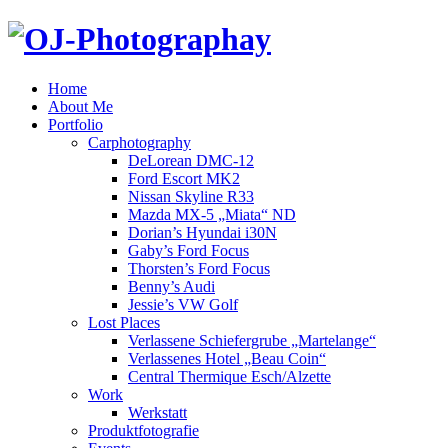
Home
About Me
Portfolio
Carphotography
DeLorean DMC-12
Ford Escort MK2
Nissan Skyline R33
Mazda MX-5 „Miata“ ND
Dorian’s Hyundai i30N
Gaby’s Ford Focus
Thorsten’s Ford Focus
Benny’s Audi
Jessie’s VW Golf
Lost Places
Verlassene Schiefergrube „Martelange“
Verlassenes Hotel „Beau Coin“
Central Thermique Esch/Alzette
Work
Werkstatt
Produktfotografie