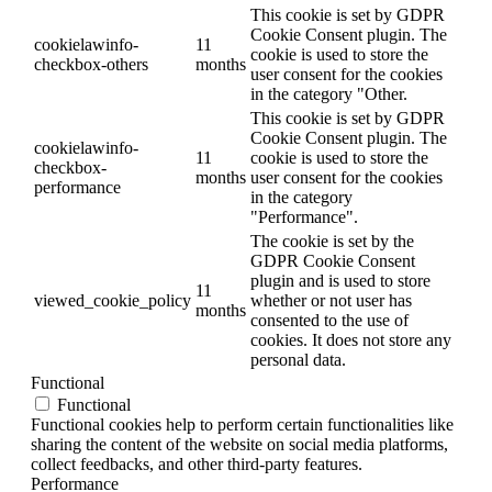
This cookie is set by GDPR
Cookie Consent plugin. The
cookielawinfo-
11
cookie is used to store the
checkbox-others
months
user consent for the cookies
in the category "Other.
This cookie is set by GDPR
Cookie Consent plugin. The
cookielawinfo-
11
cookie is used to store the
checkbox-
months
user consent for the cookies
performance
in the category
"Performance".
The cookie is set by the
GDPR Cookie Consent
plugin and is used to store
11
viewed_cookie_policy
whether or not user has
months
consented to the use of
cookies. It does not store any
personal data.
Functional
Functional
Functional cookies help to perform certain functionalities like
sharing the content of the website on social media platforms,
collect feedbacks, and other third-party features.
Performance