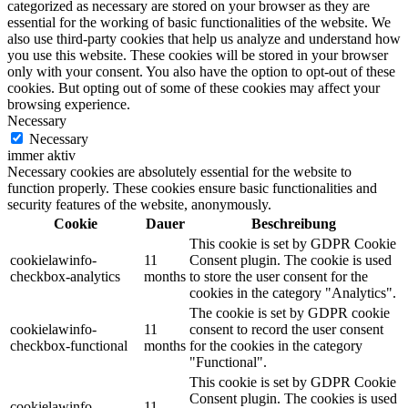
categorized as necessary are stored on your browser as they are
essential for the working of basic functionalities of the website. We
also use third-party cookies that help us analyze and understand how
you use this website. These cookies will be stored in your browser
only with your consent. You also have the option to opt-out of these
cookies. But opting out of some of these cookies may affect your
browsing experience.
Necessary
Necessary
immer aktiv
Necessary cookies are absolutely essential for the website to
function properly. These cookies ensure basic functionalities and
security features of the website, anonymously.
Cookie
Dauer
Beschreibung
This cookie is set by GDPR Cookie
cookielawinfo-
11
Consent plugin. The cookie is used
checkbox-analytics
months
to store the user consent for the
cookies in the category "Analytics".
The cookie is set by GDPR cookie
cookielawinfo-
11
consent to record the user consent
checkbox-functional
months
for the cookies in the category
"Functional".
This cookie is set by GDPR Cookie
Consent plugin. The cookies is used
cookielawinfo-
11