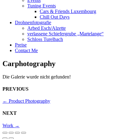
Events
Tuning Events
Cars & Friends Luxembourg
Chill Out Days
Drohnenfotografie
Arbed Esch/Alzette
verlassene Schiefergrube „Martelange“
Schloss Turelbach
Preise
Contact Me
Carphotography
Die Galerie wurde nicht gefunden!
PREVIOUS
←
Product Photography
NEXT
Work
→