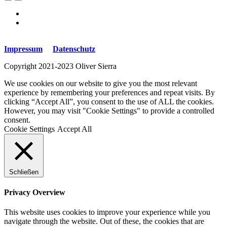
Impressum
Datenschutz
Copyright 2021-2023 Oliver Sierra
We use cookies on our website to give you the most relevant
experience by remembering your preferences and repeat visits. By
clicking “Accept All”, you consent to the use of ALL the cookies.
However, you may visit "Cookie Settings" to provide a controlled
consent.
Cookie Settings
Accept All
Schließen
Privacy Overview
This website uses cookies to improve your experience while you
navigate through the website. Out of these, the cookies that are