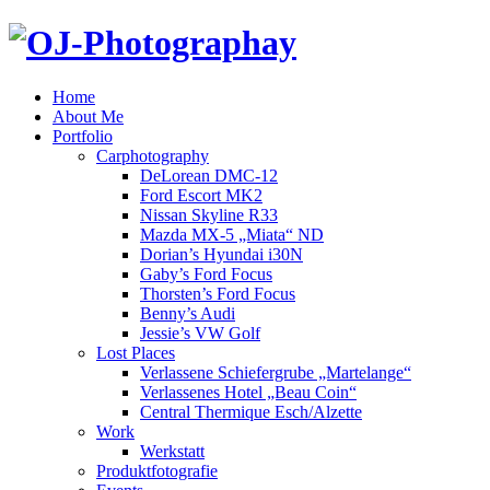
Home
About Me
Portfolio
Carphotography
DeLorean DMC-12
Ford Escort MK2
Nissan Skyline R33
Mazda MX-5 „Miata“ ND
Dorian’s Hyundai i30N
Gaby’s Ford Focus
Thorsten’s Ford Focus
Benny’s Audi
Jessie’s VW Golf
Lost Places
Verlassene Schiefergrube „Martelange“
Verlassenes Hotel „Beau Coin“
Central Thermique Esch/Alzette
Work
Werkstatt
Produktfotografie