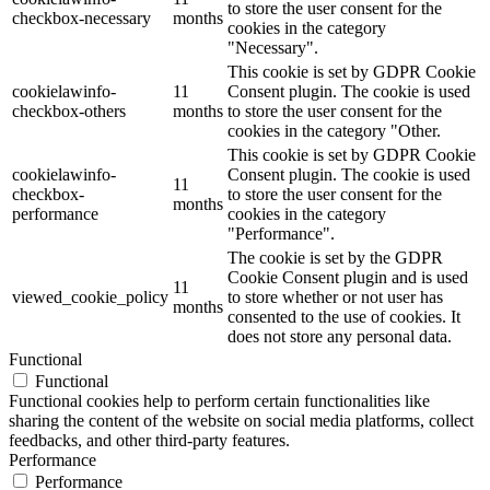
to store the user consent for the
checkbox-necessary
months
cookies in the category
"Necessary".
This cookie is set by GDPR Cookie
cookielawinfo-
11
Consent plugin. The cookie is used
checkbox-others
months
to store the user consent for the
cookies in the category "Other.
This cookie is set by GDPR Cookie
cookielawinfo-
Consent plugin. The cookie is used
11
checkbox-
to store the user consent for the
months
performance
cookies in the category
"Performance".
The cookie is set by the GDPR
Cookie Consent plugin and is used
11
viewed_cookie_policy
to store whether or not user has
months
consented to the use of cookies. It
does not store any personal data.
Functional
Functional
Functional cookies help to perform certain functionalities like
sharing the content of the website on social media platforms, collect
feedbacks, and other third-party features.
Performance
Performance